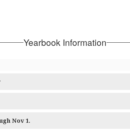
Yearbook Information
y
ugh Nov 1.