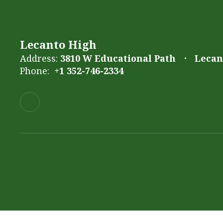
Lecanto High
Address:
3810 W Educational Path
Lecant
Phone:
+1 352-746-2334