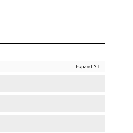
Expand All