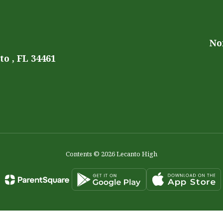
No
o , FL 34461
Contents © 2026 Lecanto High