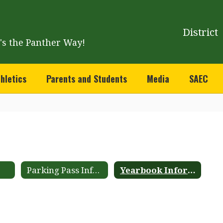
District
t's the Panther Way!
hletics
Parents and Students
Media
SAEC
Parking Pass Information
Yearbook Information