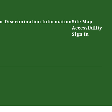
n-Discrimination Information
Site Map
Accessibility
Sign In