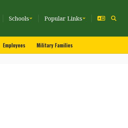
Schools
Popular Links
Employees
Military Families