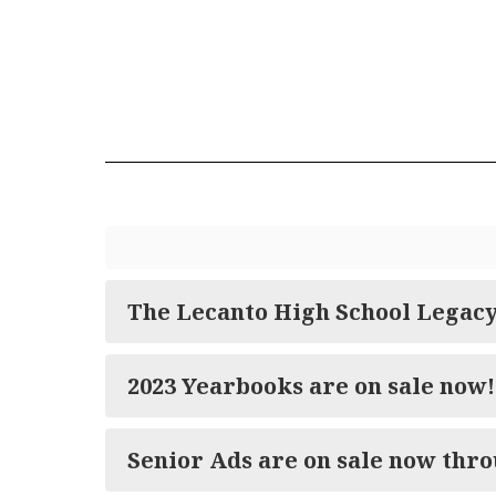
The Lecanto High School Legac
2023 Yearbooks are on sale now!
Senior Ads are on sale now thro