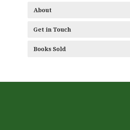
About
Get in Touch
Books Sold