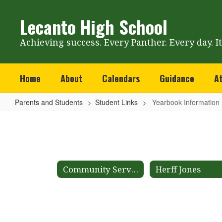
Skip
to
Lecanto High School
main
content
Achieving success. Every Panther. Every day. I
Home
About
Calendars
Guidance
At
Parents and Students
Student Links
Yearbook Information
Yearbook
Information
Community Service
Herff Jones