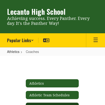
Skip
to
Lecanto High School
main
content
Achieving success. Every Panther. Every
day. It's the Panther Way!
Popular Links
Athletics
Coaches
Coaches
Athletics
Athletic Team Schedules