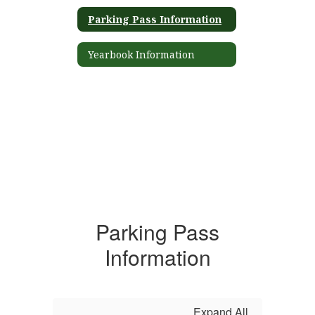
Parking Pass Information
Yearbook Information
Parking Pass
Information
Expand All