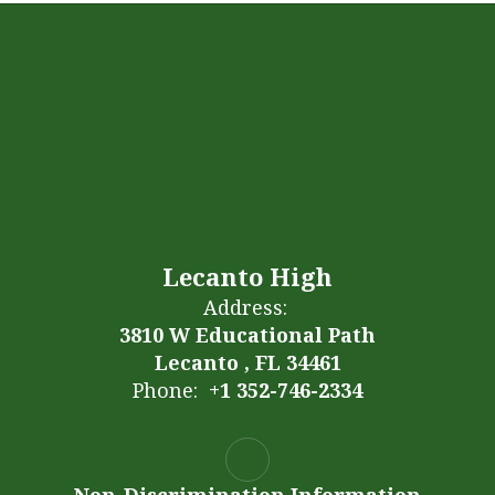
Lecanto High
Address:
3810 W Educational Path
Lecanto , FL 34461
Phone:
+1 352-746-2334