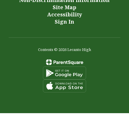
Non-Discrimination Information
Site Map
Accessibility
Sign In
Contents © 2026 Lecanto High