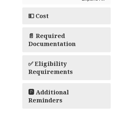
💵 Cost
📄 Required
Documentation
✅ Eligibility
Requirements
🅿️ Additional
Reminders