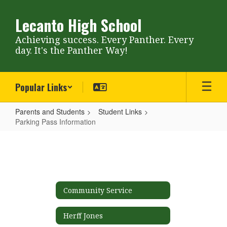
Skip
to
Lecanto High School
main
content
Achieving success. Every Panther. Every
day. It's the Panther Way!
Popular Links
Parents and Students
Student Links
Parking Pass Information
Parking
Pass
Information
Community Service
Herff Jones