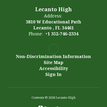
Lecanto High
Address:
3810 W Educational Path
Lecanto , FL 34461
Phone:
+1 352-746-2334
Non-Discrimination Information
Site Map
Accessibility
Sign In
Contents © 2026 Lecanto High