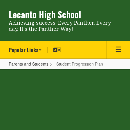
Skip
to
Lecanto High School
main
content
Achieving success. Every Panther. Every
day. It's the Panther Way!
Popular Links
Parents and Students
Student Progression Plan
Student
Progression
Plan