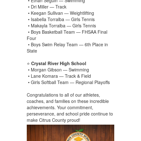
• Ethan Seguin — Swimming
• Dri Miller — Track
• Keegan Sullivan — Weightlifting
• Isabella Torralba — Girls Tennis
• Makayla Torralba — Girls Tennis
• Boys Basketball Team — FHSAA Final
Four
• Boys Swim Relay Team — 6th Place in
State
⭐
Crystal River High School
• Morgan Gibson — Swimming
• Lane Komara — Track & Field
• Girls Softball Team — Regional Playoffs
Congratulations to all of our athletes,
coaches, and families on these incredible
achievements. Your commitment,
perseverance, and school pride continue to
make Citrus County proud!