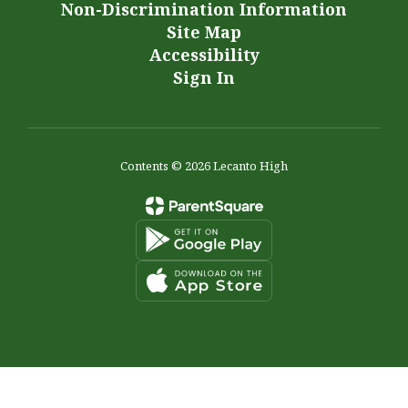
Non-Discrimination Information
Site Map
Accessibility
Sign In
Contents © 2026 Lecanto High