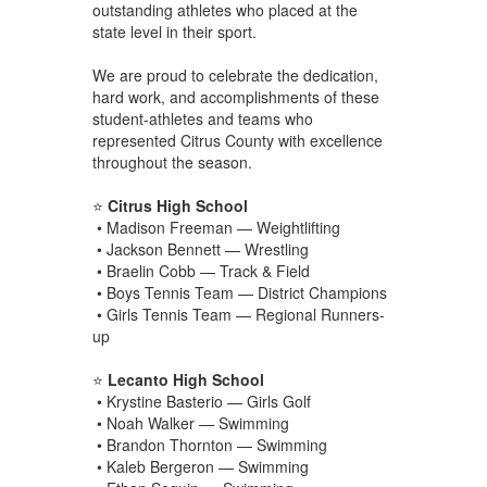
outstanding athletes who placed at the
state level in their sport.
We are proud to celebrate the dedication,
hard work, and accomplishments of these
student-athletes and teams who
represented Citrus County with excellence
throughout the season.
⭐
Citrus High School
• Madison Freeman — Weightlifting
• Jackson Bennett — Wrestling
• Braelin Cobb — Track & Field
• Boys Tennis Team — District Champions
• Girls Tennis Team — Regional Runners-
up
⭐
Lecanto High School
• Krystine Basterio — Girls Golf
• Noah Walker — Swimming
• Brandon Thornton — Swimming
• Kaleb Bergeron — Swimming