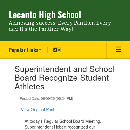
Skip
to
Lecanto High School
main
content
Achieving success. Every Panther. Every
day. It's the Panther Way!
Popular Links
Contains
Superintendent and School
1
slides.
Board Recognize Student
Use
Athletes
the
next
and
Posted Date: 06/09/26 (05:24 PM)
previous
buttons
View Original Post
to
navigate.
At today’s Regular School Board Meeting,
Superintendent Hebert recognized our