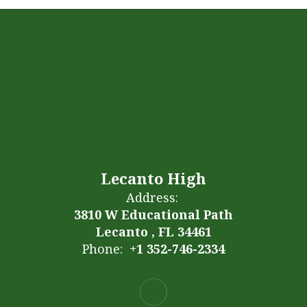
Lecanto High
Address:
3810 W Educational Path
Lecanto , FL 34461
Phone:
+1 352-746-2334