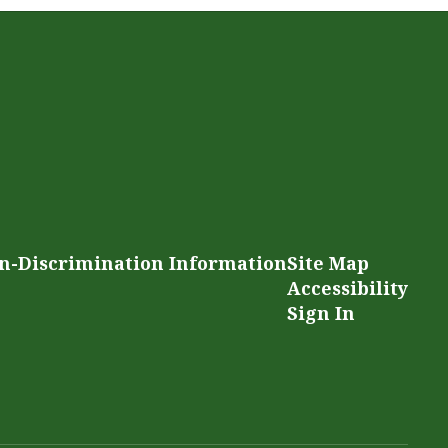
n-Discrimination Information
Site Map
Accessibility
Sign In