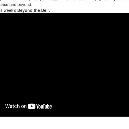
inance and beyond.
his week’s
Beyond the Bell.