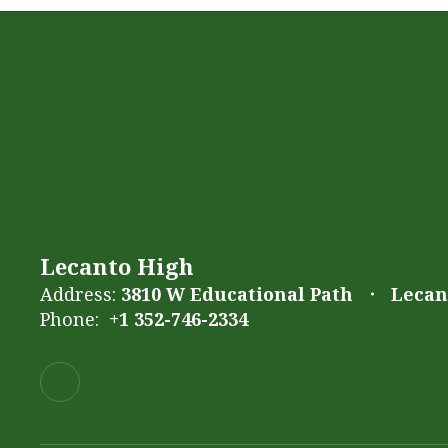
Lecanto High
Address:
3810 W Educational Path
Lecant
Phone:
+1 352-746-2334