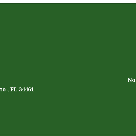
No
o , FL 34461