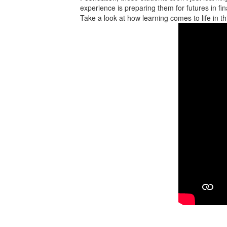
experience is preparing them for futures in f
Take a look at how learning comes to life in t