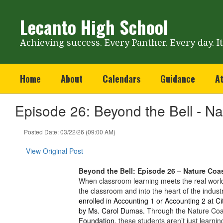
Skip
to
Lecanto High School
main
content
Achieving success. Every Panther. Every day. I
Home
About
Calendars
Guidance
At
Episode 26: Beyond the Bell - N
Posted Date: 03/22/26 (09:00 AM)
View Original Post
Beyond the Bell: Episode 26 – Nature Coa
When classroom learning meets the real world
the classroom and into the heart of the indus
enrolled in Accounting 1 or Accounting 2 at Ci
by Ms. Carol Dumas.
Through the Nature Coa
Foundation,
these students aren’t just learnin