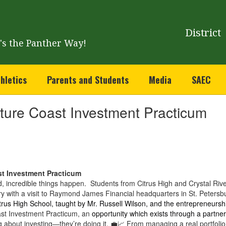
District
t's the Panther Way!
hletics
Parents and Students
Media
SAEC
ature Coast Investment Practicum
st Investment Practicum
, incredible things happen. Students from Citrus High and Crystal Rive
try with a visit to Raymond James Financial headquarters in St. Peters
trus High School, taught by Mr. Russell Wilson, and the entrepreneurshi
st Investment Practicum, an
opportunity which exists through a partne
g about investing—they’re doing it. 💼📈 From managing a real portfolio 