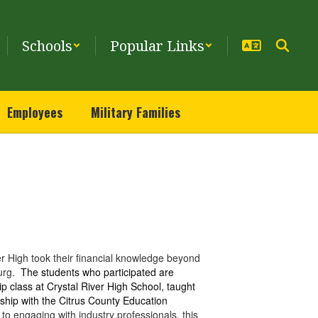
Schools
Popular Links
Employees
Military Families
r High took their financial knowledge beyond
burg.
The students who participated are
p class at Crystal River High School, taught
rship with the Citrus County Education
to engaging with industry professionals, this