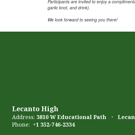
Participants are invited to enjoy a complimenta
garlic knot, and drink).
We look forward to seeing you there!
Lecanto High
Address:
3810 W Educational Path
Lecant
Phone:
+1 352-746-2334