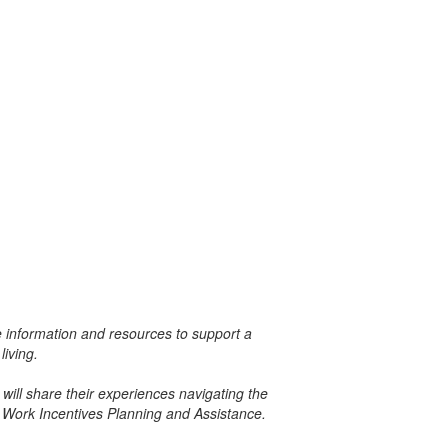
le information and resources to support a
living.
will share their experiences navigating the
 Work Incentives Planning and Assistance.