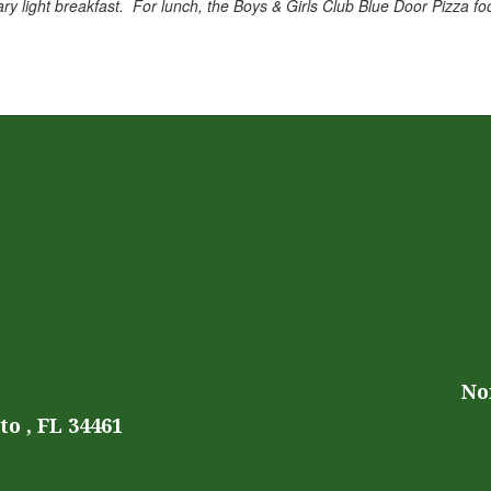
ry light breakfast. For lunch, the Boys & Girls Club Blue Door Pizza foo
No
o , FL 34461