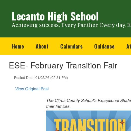
Skip
to
Lecanto High School
main
content
Achieving success. Every Panther. Every day. I
Home
About
Calendars
Guidance
At
ESE- February Transition Fair
Posted Date: 01/05/26 (02:31 PM)
View Original Post
The Citrus County School’s Exceptional Studen
their families.