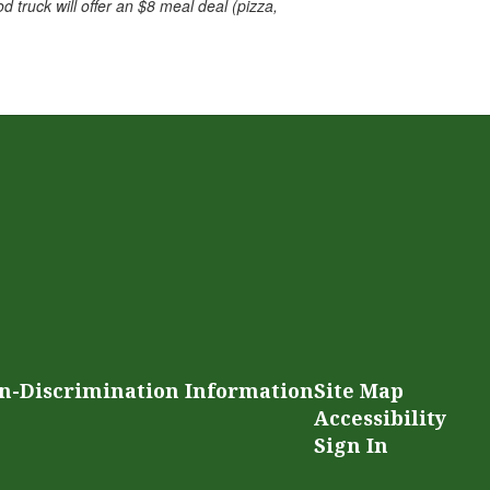
d truck will offer an $8 meal deal (pizza,
n-Discrimination Information
Site Map
Accessibility
Sign In