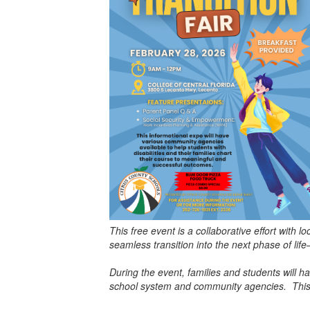
This free event is a collaborative effort with
seamless transition into the next phase of li
During the event, families and students will h
school system and community agencies. This w