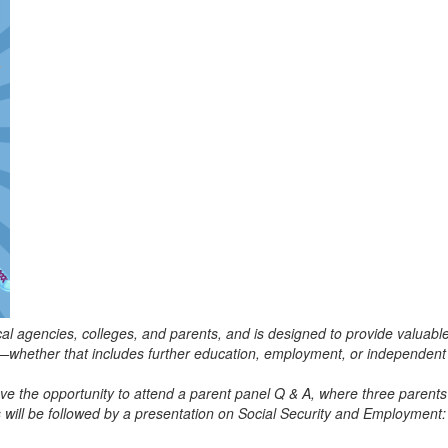
 local agencies, colleges, and parents, and is designed to provide valuab
fe—whether that includes further education, employment, or independent 
ave the opportunity to attend a parent panel Q & A, where three parents 
ill be followed by a presentation on Social Security and Employment: