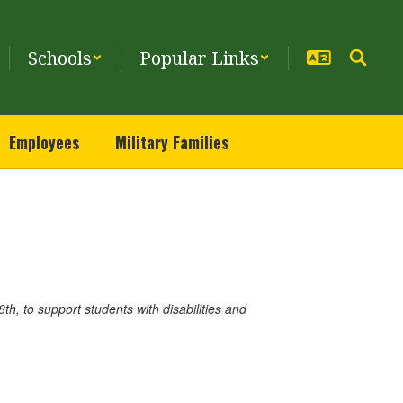
Schools
Popular Links
Employees
Military Families
h, to support students with disabilities and