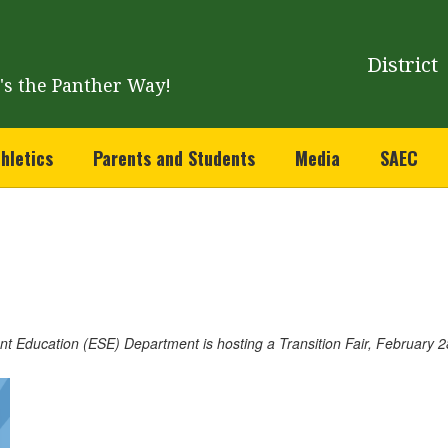
District
t's the Panther Way!
hletics
Parents and Students
Media
SAEC
t Education (ESE) Department is hosting a Transition Fair, February 28t